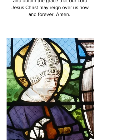
and obtain the grace that our Lord
Jesus Christ may reign over us now
and forever. Amen.