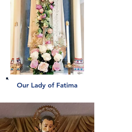
Our Lady of Fatima