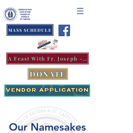
MASS SCHEDULE
A Feast With Fr. Joseph -Aug.11
DONATE
VENDOR APPLICATION
Our Namesakes