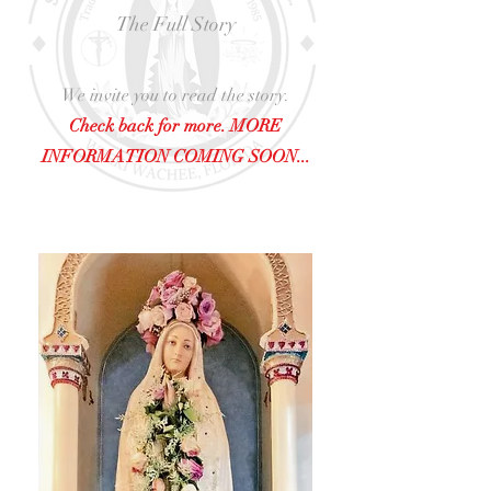
The Full Story
We invite you to read the story.
Check back for more. MORE
INFORMATION COMING SOON...