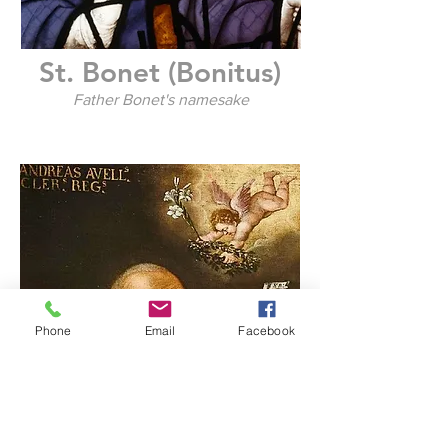
St. Bonet (Bonitus)
Father Bonet's namesake
Phone
Email
Facebook