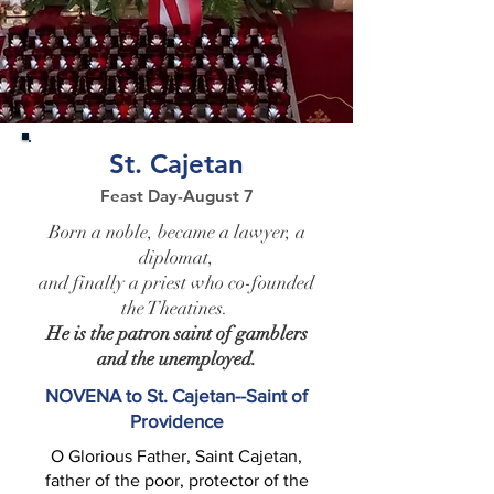
St. Cajetan
Feast Day-August 7
Born a noble, became a lawyer, a
diplomat,
and finally a priest who co-founded
the Theatines.
He is the patron saint of gamblers
and the unemployed.
NOVENA to St. Cajetan--Saint of
Providence
O Glorious Father, Saint Cajetan,
father of the poor, protector of the