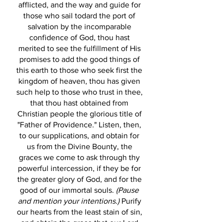
afflicted, and the way and guide for
those who sail todard the port of
salvation by the incomparable
confidence of God, thou hast
merited to see the fulfillment of His
promises to add the good things of
this earth to those who seek first the
kingdom of heaven, thou has given
such help to those who trust in thee,
that thou hast obtained from
Christian people the glorious title of
"Father of Providence." Listen, then,
to our supplications, and obtain for
us from the Divine Bounty, the
graces we come to ask through thy
powerful intercession, if they be for
the greater glory of God, and for the
good of our immortal souls.
(Pause
and mention your intentions.)
Purify
our hearts from the least stain of sin,