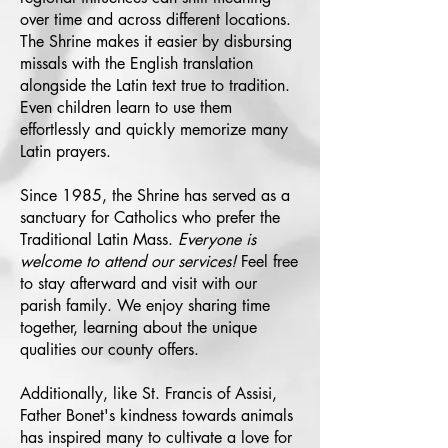
over time and across different locations.
The Shrine makes it easier by disbursing
missals with the English translation
alongside the Latin text true to tradition.
Even children learn to use them
effortlessly and quickly memorize many
Latin prayers.
Since 1985, the Shrine has served as a
sanctuary for Catholics who prefer the
Traditional Latin Mass.
Everyone is
welcome to attend our services!
Feel free
to stay afterward and visit with our
parish family. We enjoy sharing time
together, learning about the unique
qualities our county offers.
Additionally, like St. Francis of Assisi,
Father Bonet's kindness towards animals
has inspired many to cultivate a love for