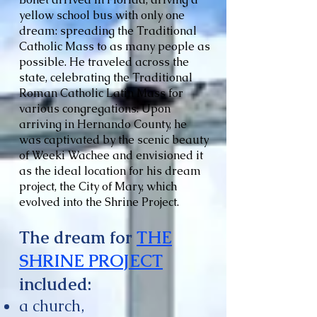
yellow school bus with only one
dream: spreading the Traditional
Catholic Mass to as many people as
possible. He traveled across the
state, celebrating the Traditional
Roman Catholic Latin Mass for
various congregations. Upon
arriving in Hernando County, he
was captivated by the scenic beauty
of Weeki Wachee and envisioned it
as the ideal location for his dream
project, the City of Mary, which
evolved into the Shrine Project.
The dream for
THE
SHRINE PROJECT
included:
a church,