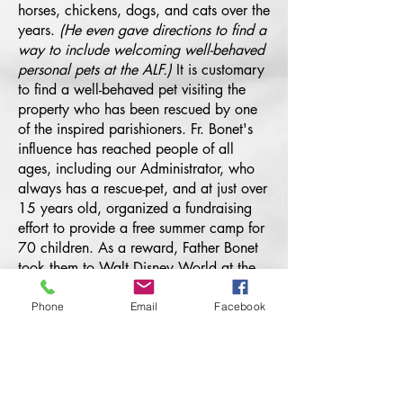
horses, chickens, dogs, and cats over the
years.
(He even gave directions to find a
way to include welcoming well-behaved
personal pets at the ALF.)
It is customary
to find a well-behaved pet visiting the
property who has been rescued by one
of the inspired parishioners. Fr. Bonet's
influence has reached people of all
ages, including our Administrator, who
always has a rescue-pet, and at just over
15 years old, organized a fundraising
effort to provide a free summer camp for
70 children. As a reward, Father Bonet
took them to Walt Disney World at the
end of the summer to celebrate their
dedication to the Faith and community
Phone
Email
Facebook
service during the camp.
Father Bonet's vision
continues to inspire many