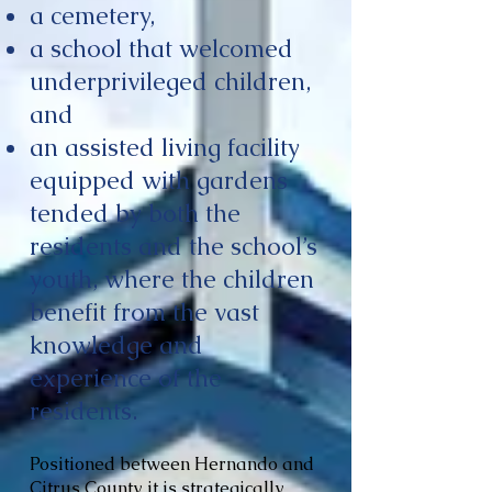
a cemetery,
a school that welcomed
underprivileged children,
and
an assisted living facility
equipped with gardens
tended by both the
residents and the school’s
youth, where the children
benefit from the vast
knowledge and
experience of the
residents.
Positioned between Hernando and
Citrus County, it is strategically