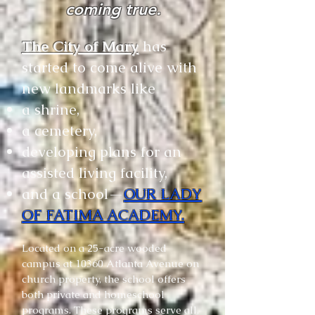
coming true.
The City of Mary
has
started to come alive with
new landmarks like
a shrine,
a cemetery,
developing plans for an
assisted living facility,
and a school—
OUR LADY
OF FATIMA ACADEMY.
Located on a 25-acre wooded
campus at 10360 Atlanta Avenue on
church property, the school offers
both private and homeschool
programs. These programs serve all,