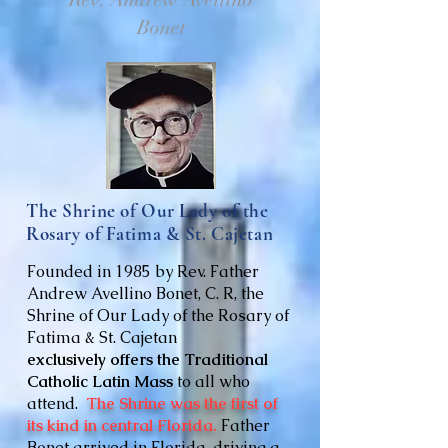
Bonet
The Shrine of Our Lady of the
Rosary of Fatima & St. Cajetan
Founded in 1985 by Rev. Father
Andrew Avellino Bonet, C. R, the
Shrine of Our Lady of the Rosary of
Fatima & St. Cajetan
exclusively
offers the Traditional
Catholic Latin Mass
to all who
attend.
The Shrine was the first of
its kind in central Florida.
Father
Bonet arrived in Florida, driving a