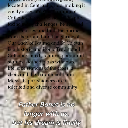
located in Central Florida, making it
easily accessible for Traditional
Catholics across the state. Despite
facing many challenges, he secured
over 25 acres and built the Shrine
from the ground up. The Shrine of
Our Lady of Fatima and St. Cajetan
is a historic and iconic Traditional
Catholic Church, featuring beautiful
statues, stained glass windows,
life-size stations of the cross, a
choir, and the Traditional Latin
Mass. Its parishioners are a
talented and diverse community.
Father Bonet is no
longer with us,
but his dream is finally