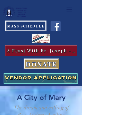
MASS SCHEDULE
A Feast With Fr. Joseph -Aug.11
DONATE
VENDOR APPLICATION
A City of Mary
The dream and calling of
Rev. Andrew Avellino