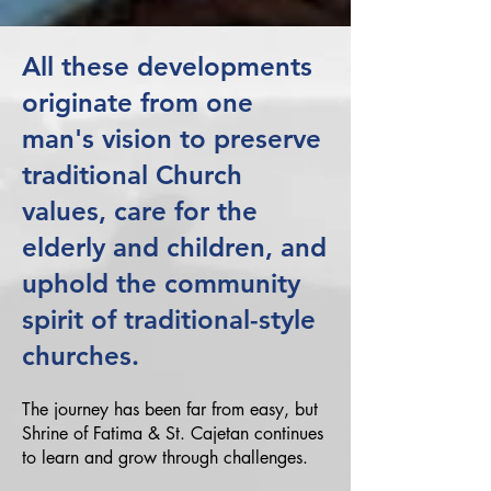
All these developments
originate from one
man's vision to preserve
traditional Church
values, care for the
elderly and children, and
uphold the community
spirit of traditional-style
churches.
The journey has been far from easy, but
Shrine of Fatima & St. Cajetan continues
to learn and grow through challenges.