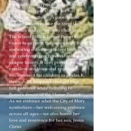
especially underprivileged youth and
families, who are eligible for full
tuition grants through government-
funded initiatives like the Step-Up
Program and community charities.
The school fulfills Father Bonet's
vision to support the community by
embracing a diverse student body
and celebrating each individual's
unique talents. It also provides an
excellent academic and spiritual
environment for children in grades K
through 12, helping to realize their
full potential while fulfilling Fr.
Bonet’s dream of the Shrine Project.
As we embrace what the City of Mary
symbolizes—her welcoming embrace
across all ages—we also honor her
love and reverence for her son, Jesus
Christ.