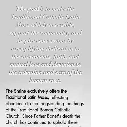
The goal
is to make the
Traditional Catholic Latin
Mass widely accessible,
support the community, and
inspire conversions by
exemplifying dedication to
the sacraments, faith, and
mutual love and devotion to
the salvation and care of the
human race.
The Shrine exclusively offers the
Traditional Latin Mass,
reflecting
obedience to the longstanding teachings
of the Traditional Roman Catholic
Church. Since Father Bonet's death the
church has continued to uphold these