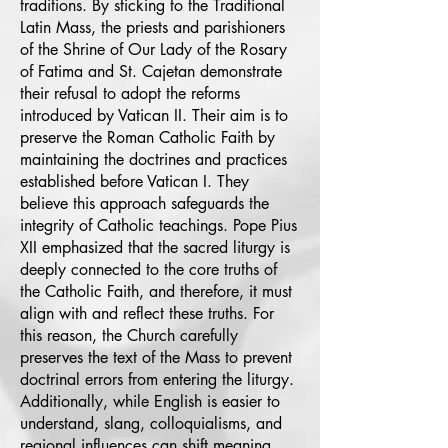
traditions. By sticking to the Traditional
Latin Mass, the priests and parishioners
of the Shrine of Our Lady of the Rosary
of Fatima and St. Cajetan demonstrate
their refusal to adopt the reforms
introduced by Vatican II. Their aim is to
preserve the Roman Catholic Faith by
maintaining the doctrines and practices
established before Vatican I. They
believe this approach safeguards the
integrity of Catholic teachings. Pope Pius
XII emphasized that the sacred liturgy is
deeply connected to the core truths of
the Catholic Faith, and therefore, it must
align with and reflect these truths. For
this reason, the Church carefully
preserves the text of the Mass to prevent
doctrinal errors from entering the liturgy.
Additionally, while English is easier to
understand, slang, colloquialisms, and
regional influences can shift meaning