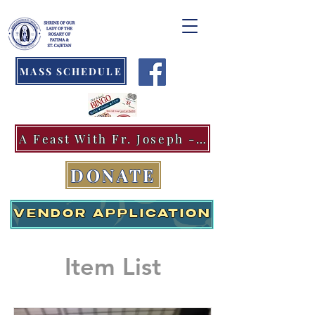
MASS SCHEDULE
A Feast With Fr. Joseph -Aug.11
DONATE
VENDOR APPLICATION
Item List