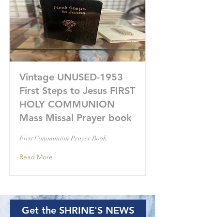
Vintage UNUSED-1953
First Steps to Jesus FIRST
HOLY COMMUNION
Mass Missal Prayer book
First Communion Prayer Book
Read More
Get the SHRINE'S NEWS