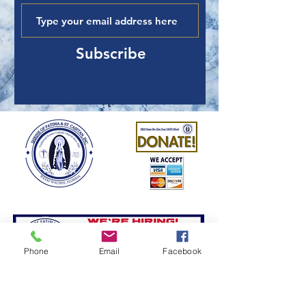
Subscribe
Phone
Email
Facebook