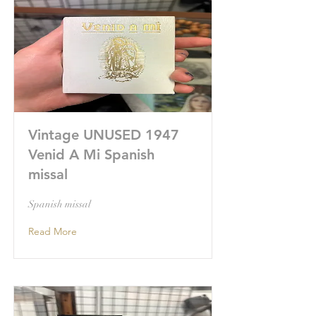
Vintage UNUSED 1947
Venid A Mi Spanish
missal
Spanish missal
Read More